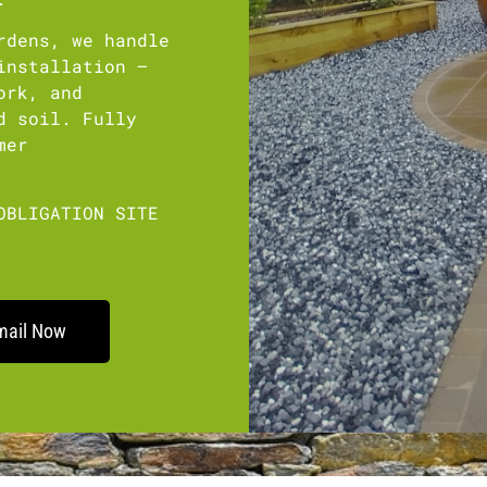
rdens, we handle
installation –
ork, and
d soil. Fully
mer
OBLIGATION SITE
mail Now