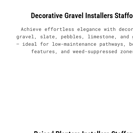
Decorative Gravel Installers Staffo
Achieve effortless elegance with deco
gravel, slate, pebbles, limestone, and 
– ideal for low-maintenance pathways, b
features, and weed-suppressed zone