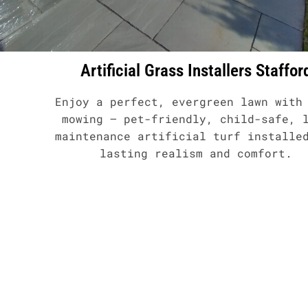
Artificial Grass Installers Staffor
Enjoy a perfect, evergreen lawn with
mowing – pet-friendly, child-safe, 
maintenance artificial turf installe
lasting realism and comfort.