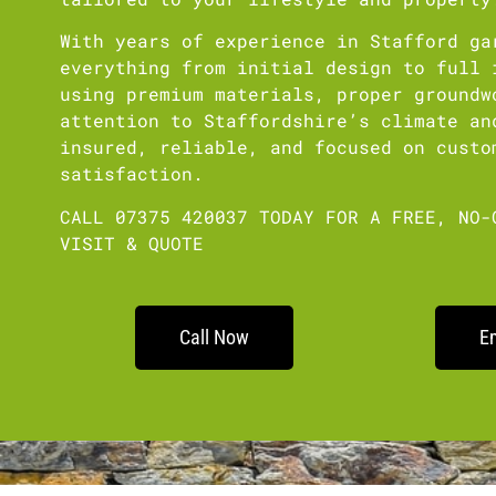
With years of experience in Stafford ga
everything from initial design to full 
using premium materials, proper groundw
attention to Staffordshire’s climate an
insured, reliable, and focused on custo
satisfaction.
CALL 07375 420037 TODAY FOR A FREE, NO-
VISIT & QUOTE
Call Now
E