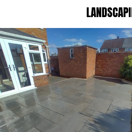
LANDSCAPI