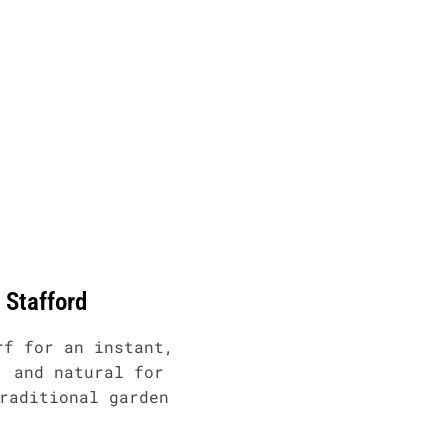
s Stafford
rf for an instant,
, and natural for
raditional garden