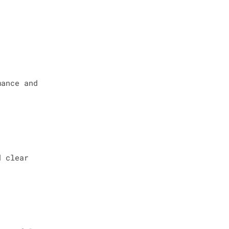
mance and
d clear