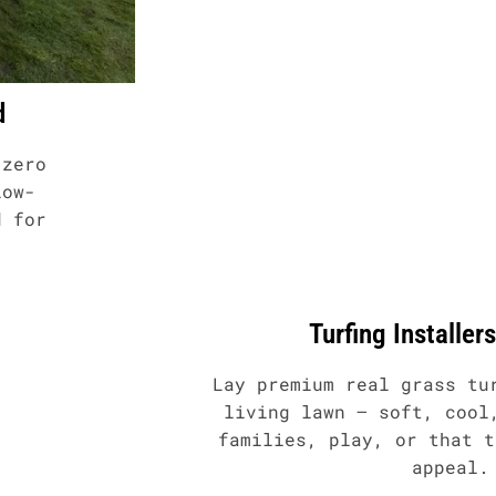
d
 zero
low-
d for
Turfing Installer
Lay premium real grass tu
living lawn – soft, cool
families, play, or that t
appeal.