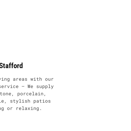
 Stafford
ving areas with our
service – We supply
tone, porcelain,
le, stylish patios
ng or relaxing.