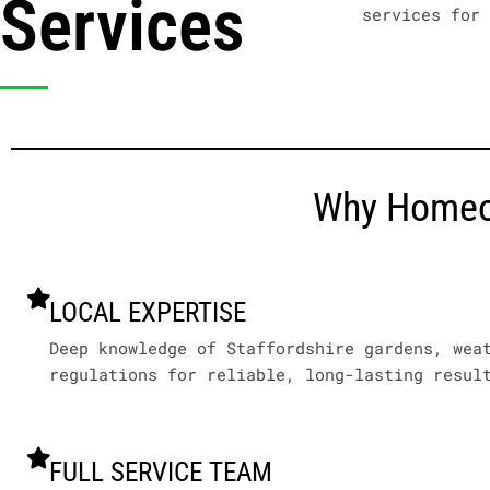
Services
services for
Why Homeow
LOCAL EXPERTISE
Deep knowledge of Staffordshire gardens, wea
regulations for reliable, long-lasting resul
FULL SERVICE TEAM