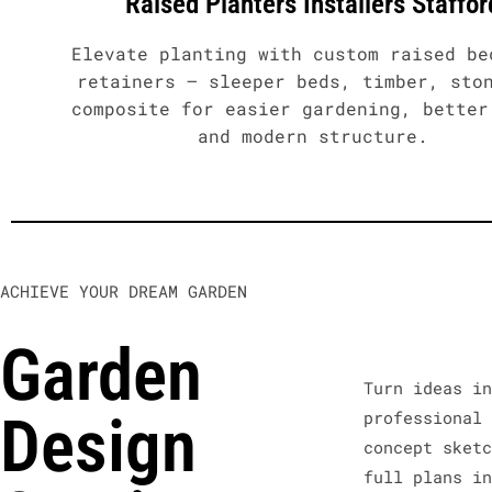
Raised Planters Installers Staffor
Elevate planting with custom raised be
retainers – sleeper beds, timber, sto
composite for easier gardening, better
and modern structure.
ACHIEVE YOUR DREAM GARDEN
Garden
Turn ideas i
Design
professional
concept sket
full plans i