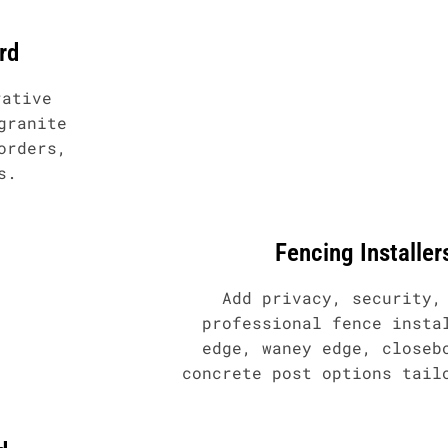
rd
rative
granite
orders,
s.
Fencing Installer
Add privacy, security,
professional fence insta
edge, waney edge, closeb
concrete post options tail