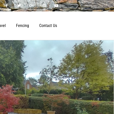
avel
Fencing
Contact Us