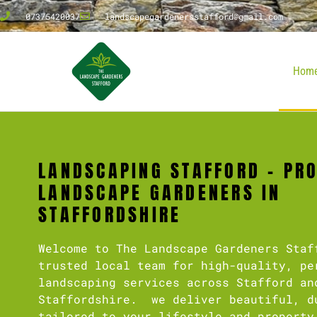
07375420037
landscapegardenersstafford@gmail.com
Hom
LANDSCAPING STAFFORD – PR
LANDSCAPE GARDENERS IN
STAFFORDSHIRE
Welcome to The Landscape Gardeners Staf
trusted local team for high-quality, pe
landscaping services across Stafford an
Staffordshire. we deliver beautiful, d
tailored to your lifestyle and property