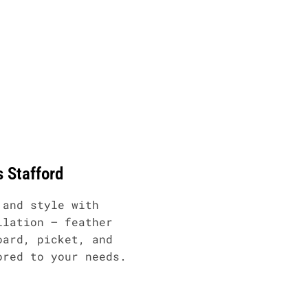
s Stafford
 and style with
llation – feather
oard, picket, and
ored to your needs.