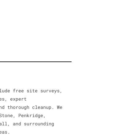
lude free site surveys,
es, expert
nd thorough cleanup. We
Stone, Penkridge,
all, and surrounding
eas.