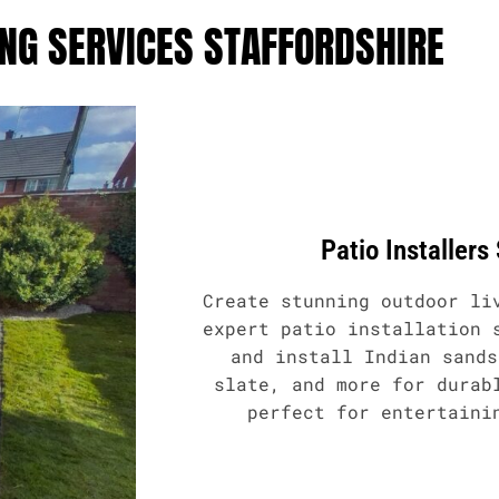
NG SERVICES STAFFORDSHIRE
Patio Installers
Create stunning outdoor li
expert patio installation 
and install Indian sands
slate, and more for durab
perfect for entertaini