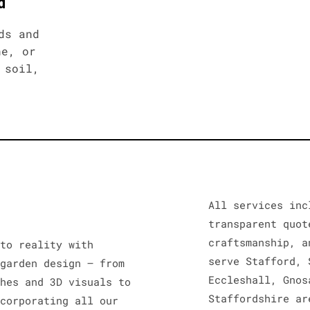
d
ds and
ne, or
 soil,
All services inc
transparent quot
craftsmanship, a
nto reality with
serve Stafford, 
 garden design – from
Eccleshall, Gnos
ches and 3D visuals to
Staffordshire ar
ncorporating all our