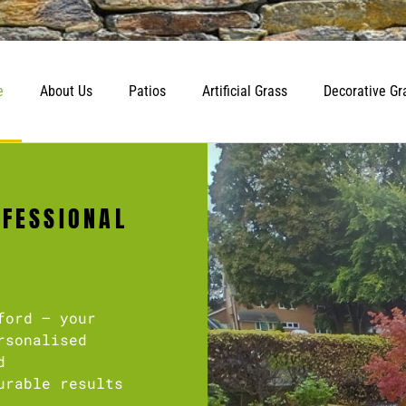
e
About Us
Patios
Artificial Grass
Decorative Gr
OFESSIONAL
ford – your
rsonalised
d
urable results
.