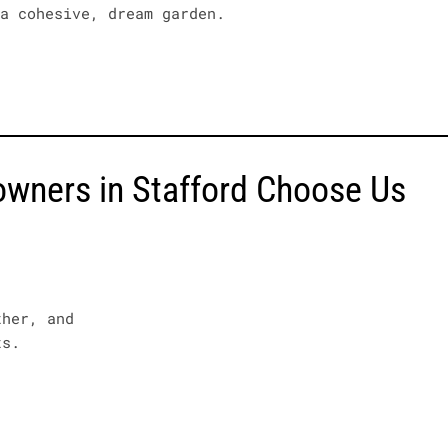
 a cohesive, dream garden.
ners in Stafford Choose Us
ther, and
ts.