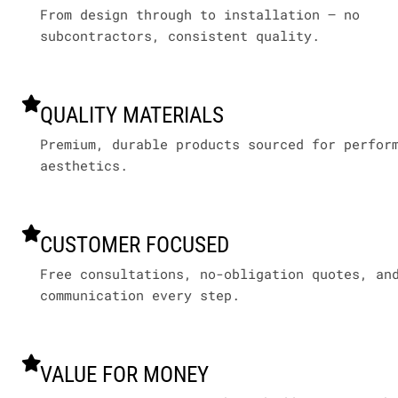
From design through to installation – no
subcontractors, consistent quality.
QUALITY MATERIALS
Premium, durable products sourced for perfor
aesthetics.
CUSTOMER FOCUSED
Free consultations, no-obligation quotes, an
communication every step.
VALUE FOR MONEY